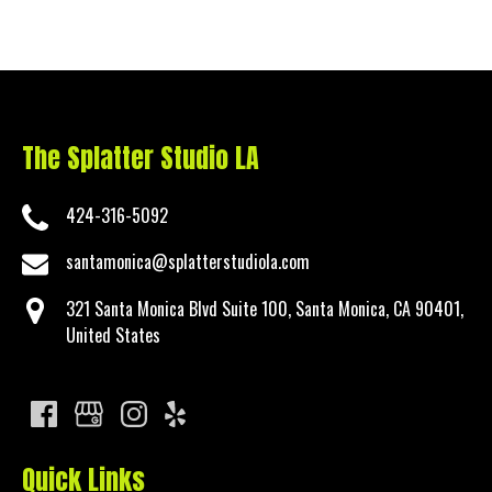
The Splatter Studio LA
424-316-5092
santamonica@splatterstudiola.com
321 Santa Monica Blvd Suite 100, Santa Monica, CA 90401,
United States
Quick Links