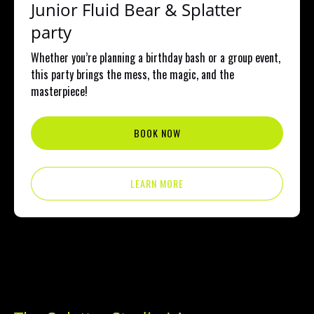
Junior Fluid Bear & Splatter
party
Whether you’re planning a birthday bash or a group event,
this party brings the mess, the magic, and the
masterpiece!
BOOK NOW
LEARN MORE