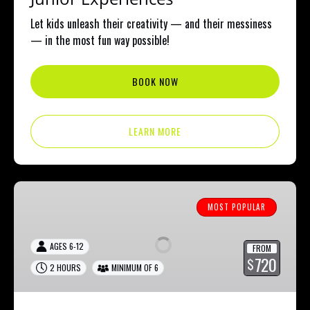
Let kids unleash their creativity — and their messiness
— in the most fun way possible!
BOOK NOW
LEARN MORE
Junior
Fluid
MOST POPULAR
Bear
&
AGES 6-12
FROM
Splatter
720
$
2 HOURS
MINIMUM OF 6
party