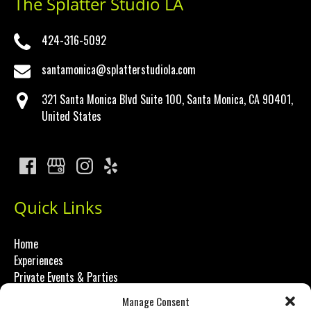
The Splatter Studio LA
424-316-5092
santamonica@splatterstudiola.com
321 Santa Monica Blvd Suite 100, Santa Monica, CA 90401,
United States
Quick Links
Home
Experiences
Private Events & Parties
About Us
Manage Consent
FAQ