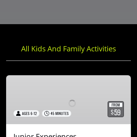
All Kids And Family Activities
Junior
Experiences
FROM
59
$
AGES 6-12
45 MINUTES
Junior Experiences